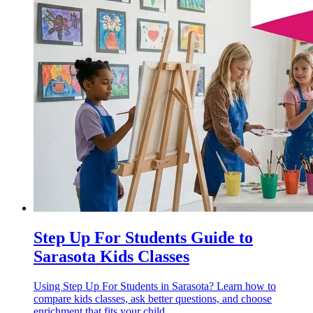
Step Up For Students Guide to
Sarasota Kids Classes
Using Step Up For Students in Sarasota? Learn how to
compare kids classes, ask better questions, and choose
enrichment that fits your child.