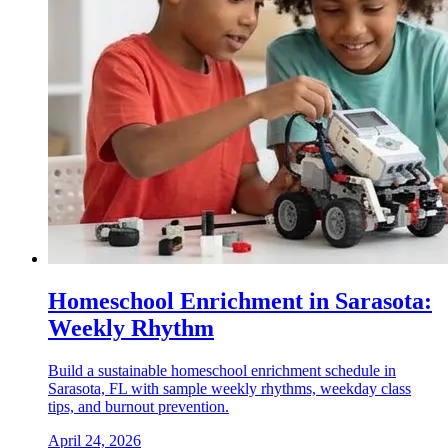
Homeschool Enrichment in Sarasota:
Weekly Rhythm
Build a sustainable homeschool enrichment schedule in
Sarasota, FL with sample weekly rhythms, weekday class
tips, and burnout prevention.
April 24, 2026