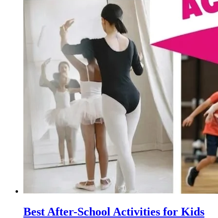
Best After-School Activities for Kids