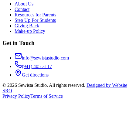
About Us
Contact
Resources for Parents
Step Up For Students
Giving Back
Make-up Policy
Get in Touch
info@sewistastudio.com
(941) 405-3117
Get directions
©
2026
Sewista Studio
. All rights reserved.
Designed by Website
SRQ
Privacy Policy
Terms of Service