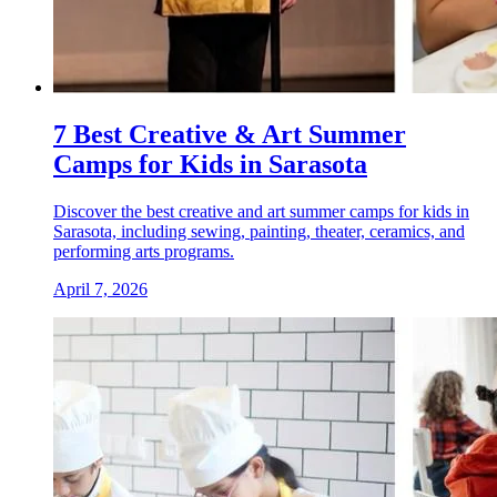
7 Best Creative & Art Summer
Camps for Kids in Sarasota
Discover the best creative and art summer camps for kids in
Sarasota, including sewing, painting, theater, ceramics, and
performing arts programs.
April 7, 2026