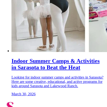
Indoor Summer Camps & Activities
in Sarasota to Beat the Heat
Looking for indoor summer camps and activities in Sarasota?
Here are some creative, educational, and active programs for
kids around Sarasota and Lakewood Ranch.
March 30, 2026