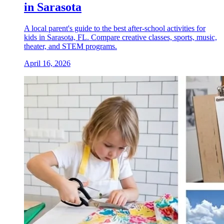
in Sarasota
A local parent's guide to the best after-school activities for
kids in Sarasota, FL. Compare creative classes, sports, music,
theater, and STEM programs.
April 16, 2026