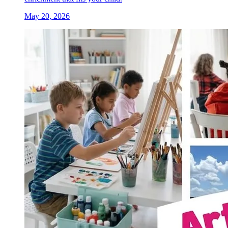
May 20, 2026