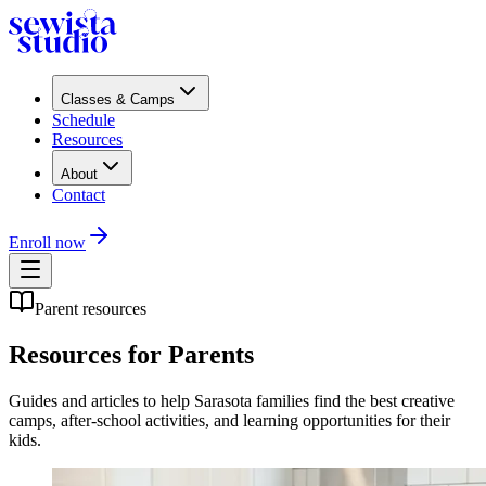
Classes & Camps
Schedule
Resources
About
Contact
Enroll now
Parent resources
Resources for Parents
Guides and articles to help Sarasota families find the best creative
camps, after-school activities, and learning opportunities for their
kids.