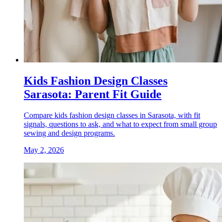
Kids Fashion Design Classes
Sarasota: Parent Fit Guide
Compare kids fashion design classes in Sarasota, with fit
signals, questions to ask, and what to expect from small group
sewing and design programs.
May 2, 2026