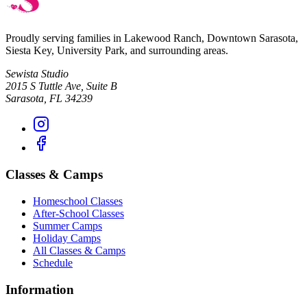
Proudly serving families in
Lakewood Ranch, Downtown Sarasota,
Siesta Key, University Park
, and surrounding areas.
Sewista Studio
2015 S Tuttle Ave, Suite B
Sarasota
,
FL
34239
Classes & Camps
Homeschool Classes
After-School Classes
Summer Camps
Holiday Camps
All Classes & Camps
Schedule
Information