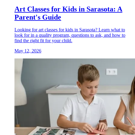
Art Classes for Kids in Sarasota: A
Parent's Guide
Looking for art classes for kids in Sarasota? Learn what to
look for in a quality program, questions to ask, and how to
find the right fit for your child.
May 12, 2026